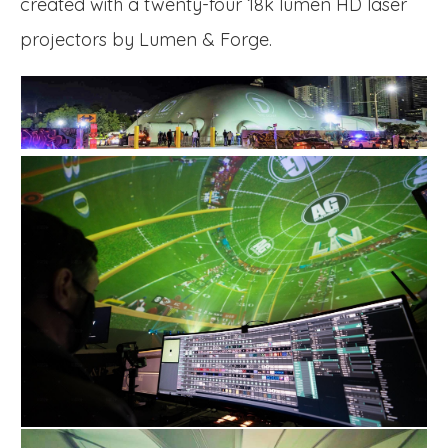
created with a twenty-four 18k lumen HD laser
projectors by Lumen & Forge.