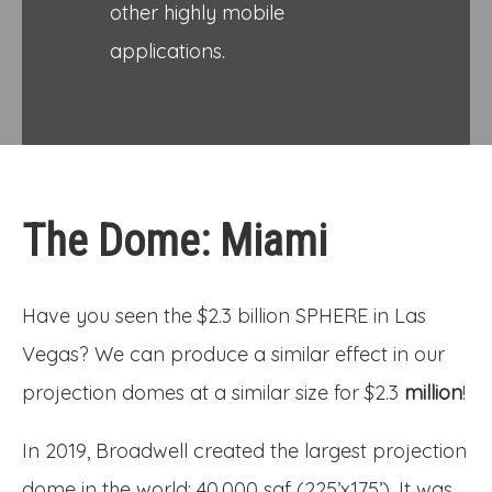
other highly mobile
applications.
The Dome: Miami
Have you seen the $2.3 billion SPHERE in Las
Vegas? We can produce a similar effect in our
projection domes at a similar size for $2.3
million
!
In 2019, Broadwell created the largest projection
dome in the world: 40,000 sqf (225’x175’). It was