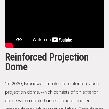
Reinforced Projection
Dome
“In 2020, Broadwell created a reinforced video
projection dome, which consists of an exterior
dome with a cable harness, and a smaller,