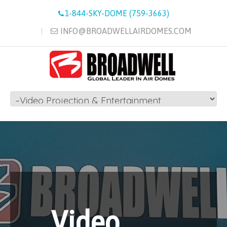
1-844-SKY-DOME (759-3663)
INFO@BROADWELLAIRDOMES.COM
Video