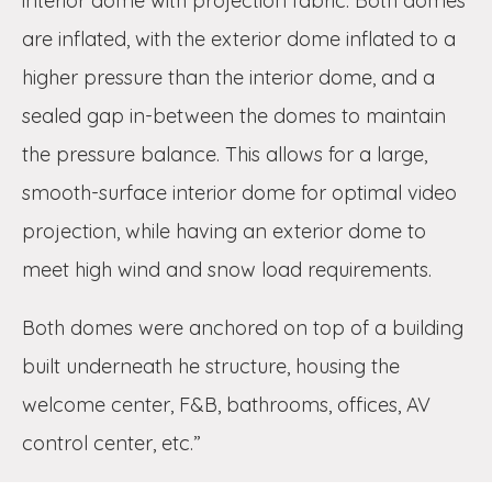
interior dome with projection fabric. Both domes
are inflated, with the exterior dome inflated to a
higher pressure than the interior dome, and a
sealed gap in-between the domes to maintain
the pressure balance. This allows for a large,
smooth-surface interior dome for optimal video
projection, while having an exterior dome to
meet high wind and snow load requirements.
Both domes were anchored on top of a building
built underneath he structure, housing the
welcome center, F&B, bathrooms, offices, AV
control center, etc.”