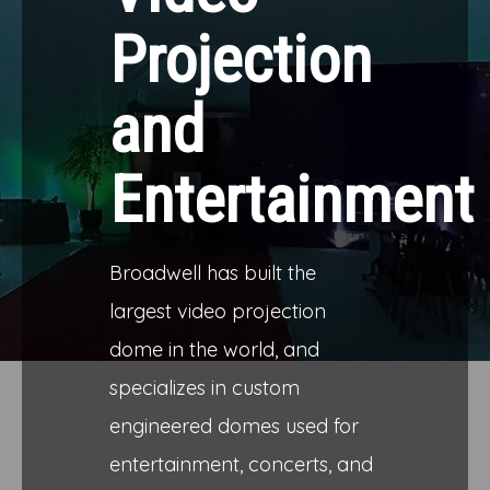
Projection
and
Entertainment
Broadwell has built the
largest video projection
dome in the world, and
specializes in custom
engineered domes used for
entertainment, concerts, and