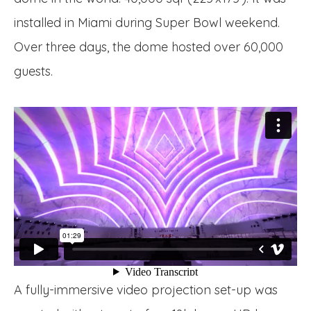
installed in Miami during Super Bowl weekend.
Over three days, the dome hosted over 60,000
guests.
A fully-immersive video projection set-up was