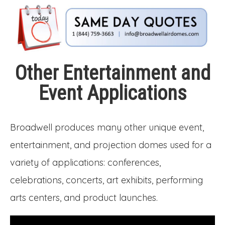
Other Entertainment and
Event Applications
Broadwell produces many other unique event,
entertainment, and projection domes used for a
variety of applications: conferences,
celebrations, concerts, art exhibits, performing
arts centers, and product launches.