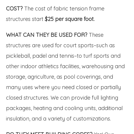
COST?
The cost of fabric tension frame
structures start
$25 per square foot.
WHAT CAN THEY BE USED FOR?
These
structures are used for court sports–such as
pickleball, padel and tennis–to turf sports and
other indoor athletics facilities, warehousing and
storage, agriculture, as pool coverings, and
many uses where you need closed or partially
closed structures. We can provide full lighting
packages, heating and cooling units, additional
insulation, and a variety of customizations.