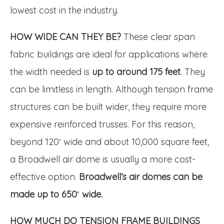
lowest cost in the industry.
HOW WIDE CAN THEY BE?
These clear span
fabric buildings are ideal for applications where
the width needed is
up to around 175 feet
. They
can be limitless in length. Although tension frame
structures can be built wider, they require more
expensive reinforced trusses. For this reason,
beyond 120′ wide and about 10,000 square feet,
a Broadwell air dome is usually a more cost-
effective option.
Broadwell’s air domes can be
made up to 650′ wide.
HOW MUCH DO TENSION FRAME BUILDINGS