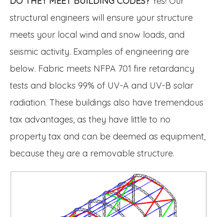
DO THEY MEET BUILDING CODES?
Yes! Our
structural engineers will ensure your structure
meets your local wind and snow loads, and
seismic activity. Examples of engineering are
below. Fabric meets NFPA 701 fire retardancy
tests and blocks 99% of UV-A and UV-B solar
radiation. These buildings also have tremendous
tax advantages, as they have little to no
property tax and can be deemed as equipment,
because they are a removable structure.