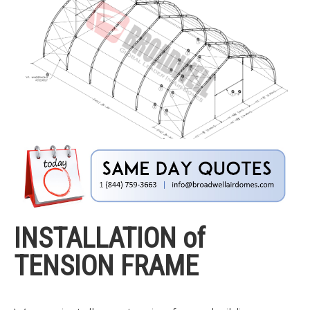
INSTALLATION of
TENSION FRAME