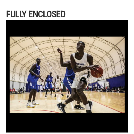
FULLY ENCLOSED