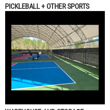
PICKLEBALL + OTHER SPORTS