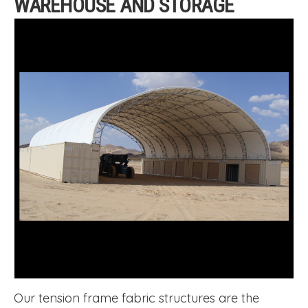
WAREHOUSE AND STORAGE
Our tension frame fabric structures are the