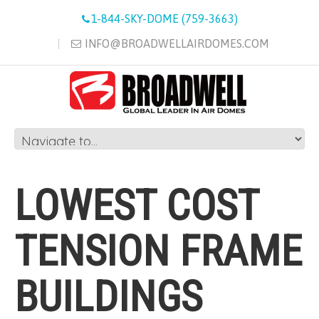
1-844-SKY-DOME (759-3663)
INFO@BROADWELLAIRDOMES.COM
LOWEST COST
TENSION FRAME
BUILDINGS