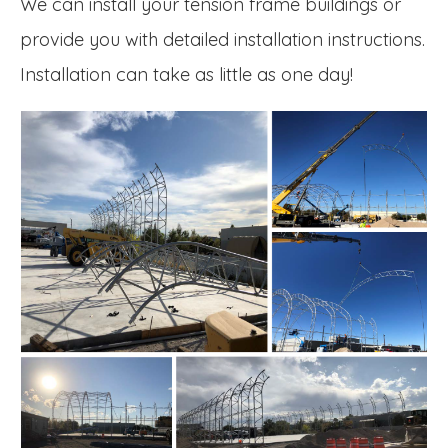
We can install your tension frame buildings or
provide you with detailed installation instructions.
Installation can take as little as one day!