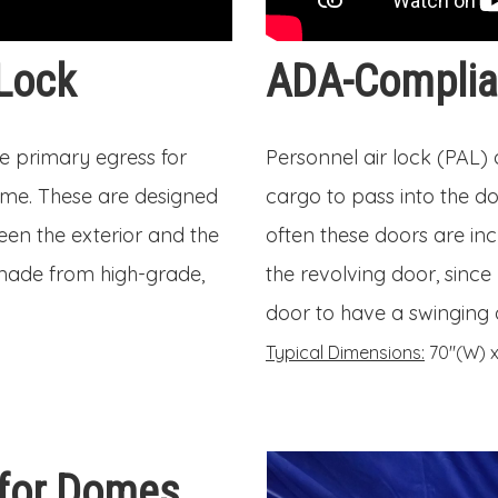
 Lock
ADA-Complian
he primary egress for
Personnel air lock (PAL)
dome. These are designed
cargo to pass into the do
een the exterior and the
often these doors are in
 made from high-grade,
the revolving door, since 
door to have a swinging d
Typical Dimensions:
70″(W) x 
 for Domes