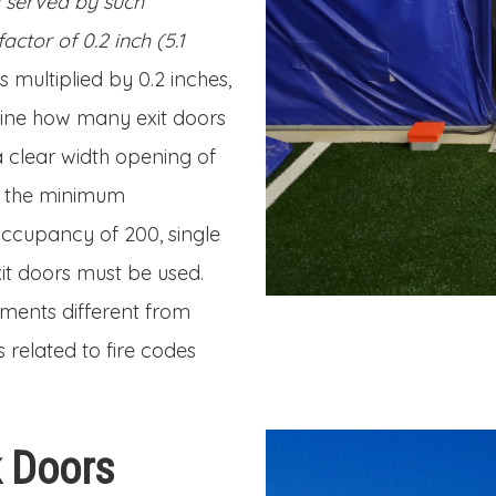
d served by such
tor of 0.2 inch (5.1
 multiplied by 0.2 inches,
mine how many exit doors
a clear width opening of
f the minimum
ccupancy of 200, single
it doors must be used.
ments different from
 related to fire codes
k Doors