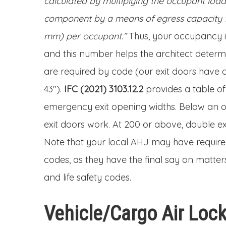
calculated by multiplying the occupant loa
component by a means of egress capacity fac
mm) per occupant.”
Thus, your occupancy is
and this number helps the architect deter
are required by code (our exit doors have 
43″).
IFC (2021) 3103.12.2
provides a table o
emergency exit opening widths. Below an o
exit doors work. At 200 or above, double ex
Note that your local AHJ may have require
codes, as they have the final say on matters
and life safety codes.
Vehicle/Cargo Air Loc