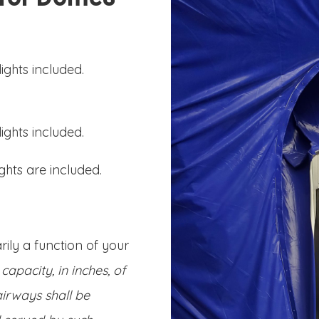
ights included.
ights included.
ghts are included.
ily a function of your
capacity, in inches, of
irways shall be