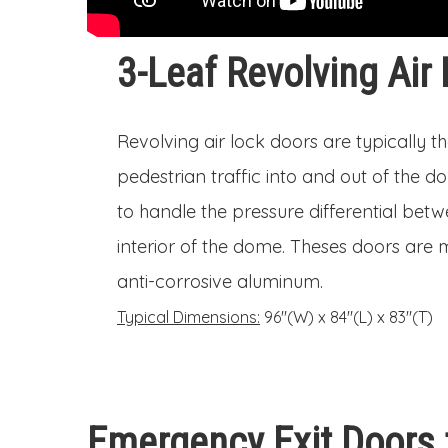
3-Leaf Revolving Air
Revolving air lock doors are typically t
pedestrian traffic into and out of the 
to handle the pressure differential betw
interior of the dome. Theses doors are
anti-corrosive aluminum.
Typical Dimensions:
96″(W) x 84″(L) x 83″(T)
Emergency Exit Doors