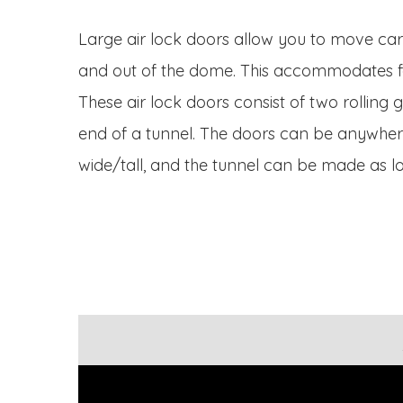
Large air lock doors allow you to move car
and out of the dome. This accommodates fork
These air lock doors consist of two rolling
end of a tunnel. The doors can be anywhere
wide/tall, and the tunnel can be made as l