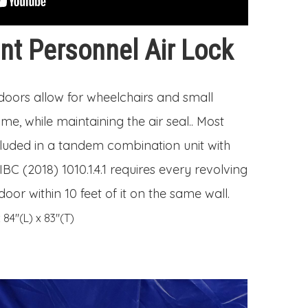
t Personnel Air Lock
 doors allow for wheelchairs and small
me, while maintaining the air seal.. Most
cluded in a tandem combination unit with
IBC (2018) 1010.1.4.1 requires every revolving
oor within 10 feet of it on the same wall.
84″(L) x 83″(T)