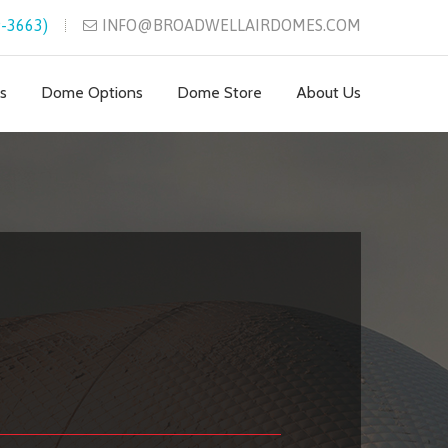
-3663)
INFO@BROADWELLAIRDOMES.COM
s
Dome Options
Dome Store
About Us