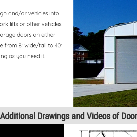
go and/or vehicles into
 lifts or other vehicles.
 garage doors on either
 from 8′ wide/tall to 40′
ong as you need it.
Additional Drawings and Videos of Doo