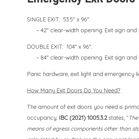
SINGLE EXIT: 53.5″ x 96″.
– 42″ clear-width opening. Exit sign and l
DOUBLE EXIT: 104″ x 96″.
– 84″ clear-width opening. Exit sign and l
Panic hardware, exit light and emergency li
How Many Exit Doors Do You Need?
The amount of exit doors you need is primar
occupancy.
IBC (2021) 1005.3.2
states, “
The 
means of egress components other than sta