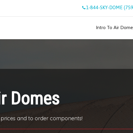
1-844-SKY-DOME (759
Intro To Air Dome
ir Domes
 prices and to order components!