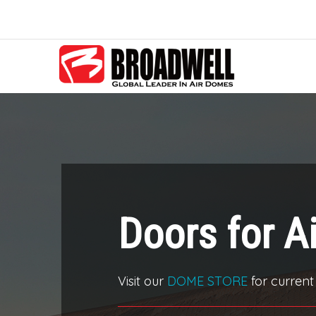
Doors for A
Visit our
DOME STORE
for current