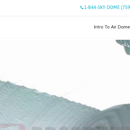
1-844-SKY-DOME (759
Intro To Air Dome