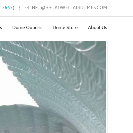
-3663)
INFO@BROADWELLAIRDOMES.COM
s
Dome Options
Dome Store
About Us