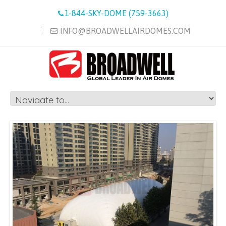
1-844-SKY-DOME (759-3663)
INFO@BROADWELLAIRDOMES.COM