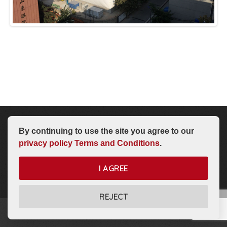
By continuing to use the site you agree to our
Intro To Air Domes
Dome Options
Dome Store
About Us
privacy policy
Terms and Conditions
.
I AGREE
REJECT