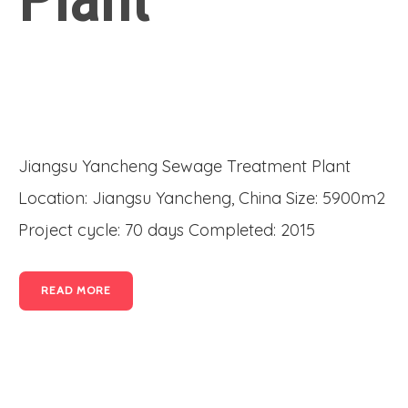
Jiangsu Yancheng Sewage Treatment Plant
Location: Jiangsu Yancheng, China Size: 5900m2
Project cycle: 70 days Completed: 2015
READ MORE