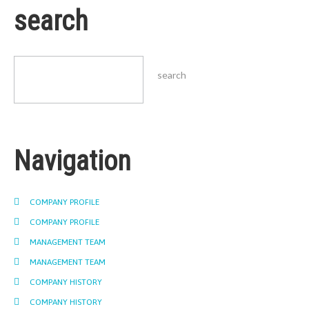
search
Navigation
COMPANY PROFILE
COMPANY PROFILE
MANAGEMENT TEAM
MANAGEMENT TEAM
COMPANY HISTORY
COMPANY HISTORY