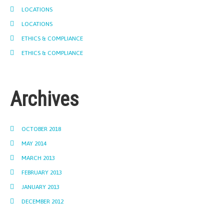
LOCATIONS
LOCATIONS
ETHICS & COMPLIANCE
ETHICS & COMPLIANCE
Archives
OCTOBER 2018
MAY 2014
MARCH 2013
FEBRUARY 2013
JANUARY 2013
DECEMBER 2012