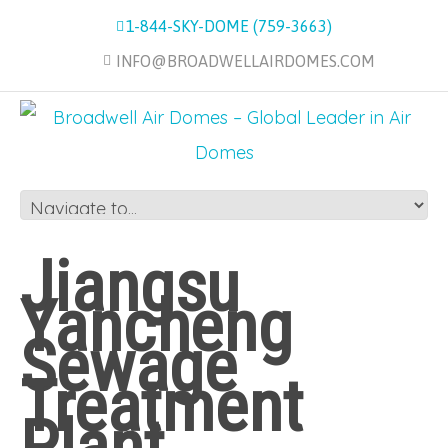
1-844-SKY-DOME (759-3663)
INFO@BROADWELLAIRDOMES.COM
Jiangsu
Yancheng
Sewage
Treatment
Plant